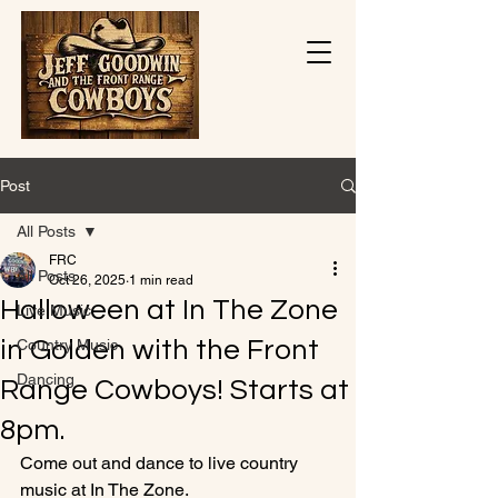
Post
All Posts
FRC
All Posts
Oct 26, 2025
1 min read
Halloween at In The Zone
Live Music
in Golden with the Front
Country Music
Dancing
Range Cowboys! Starts at
8pm.
Come out and dance to live country 
music at In The Zone. 