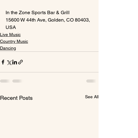
In the Zone Sports Bar & Grill
15600 W 44th Ave, Golden, CO 80403, 
USA
Live Music
Country Music
Dancing
See All
Recent Posts