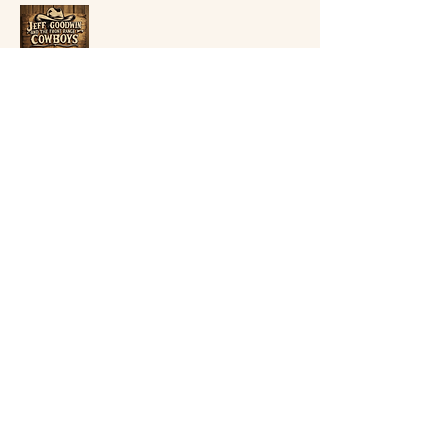
Jeff Goodwin
goodtimesmusic7@gmail.com
Golden, Colorado
Privacy Policy
Accessibility Statement
Terms & Conditions
Refund Policy
Shipping Policy