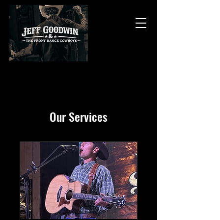
Our Services