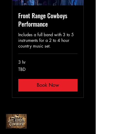
Front Range Cowboys
Performance
Includes a full band with 3 to 5
instruments for a 2 to 4 hour
country music set.
3 hr
TBD
TBD
Book Now