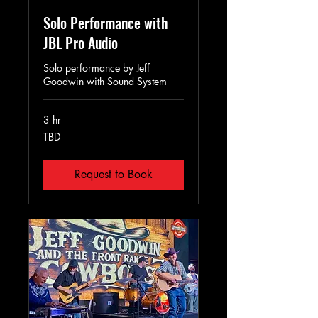
Solo Performance with
JBL Pro Audio
Solo performance by Jeff
Goodwin with Sound System
3 hr
TBD
TBD
Request to Book