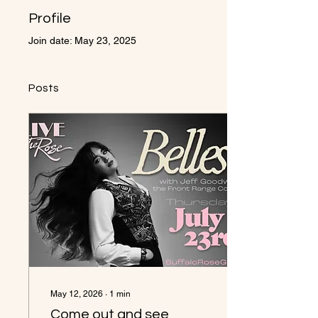
Profile
Join date: May 23, 2025
Posts
May 12, 2026
∙
1
min
Come out and see