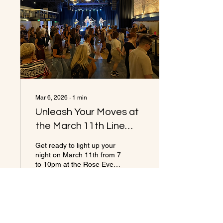
Mar 6, 2026
∙
1
min
Unleash Your Moves at
the March 11th Line
Dancing with Front
Get ready to light up your
Range Cowboys Band
night on March 11th from 7
to 10pm at the Rose Event
at the Rose in Golden
Center/Buffalo Rose in
Golden. This event
promises an unforgettable
evening filled with live
country music, line dance
18
0
lessons, and a lively