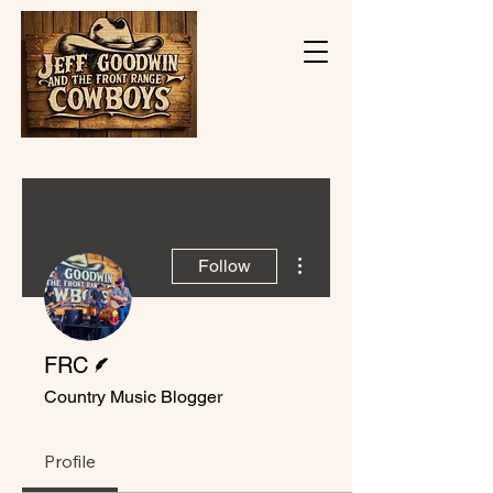
More actions
Follow
Writer
FRC
Country Music Blogger
Profile