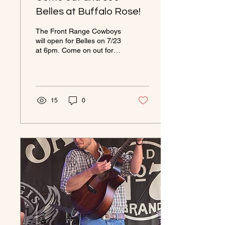
Belles at Buffalo Rose!
The Front Range Cowboys
will open for Belles on 7/23
at 6pm. Come on out for a
fantastic Show!
https://buffalorosegolden.com/events/belles/#
15
0