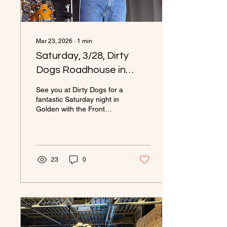
Mar 23, 2026
∙
1
min
Saturday, 3/28, Dirty
Dogs Roadhouse in
Golden from 6 to 10pm.
See you at Dirty Dogs for a
Come out and see the
fantastic Saturday night in
Golden with the Front
band!
Range Cowboys.
23
0