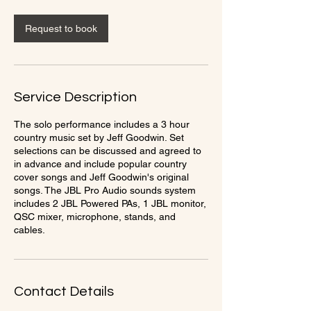
r
Request to book
Service Description
The solo performance includes a 3 hour
country music set by Jeff Goodwin. Set
selections can be discussed and agreed to
in advance and include popular country
cover songs and Jeff Goodwin's original
songs. The JBL Pro Audio sounds system
includes 2 JBL Powered PAs, 1 JBL monitor,
QSC mixer, microphone, stands, and
cables.
Contact Details