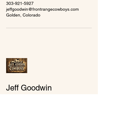
303-921-5927
jeffgoodwin@frontrangecowboys.com
Golden, Colorado
Jeff Goodwin
goodtimesmusic7@gmail.com
Golden, Colorado