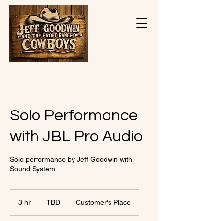
Solo Performance
with JBL Pro Audio
Solo performance by Jeff Goodwin with
Sound System
TBD
3 hr
3
TBD
Customer's Place
h